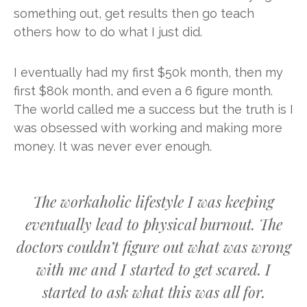
something out, get results then go teach
others how to do what I just did.
I eventually had my first $50k month, then my
first $80k month, and even a 6 figure month.
The world called me a success but the truth is I
was obsessed with working and making more
money. It was never ever enough.
The workaholic lifestyle I was keeping
eventually lead to physical burnout. The
doctors couldn’t figure out what was wrong
with me and I started to get scared. I
started to ask what this was all for.