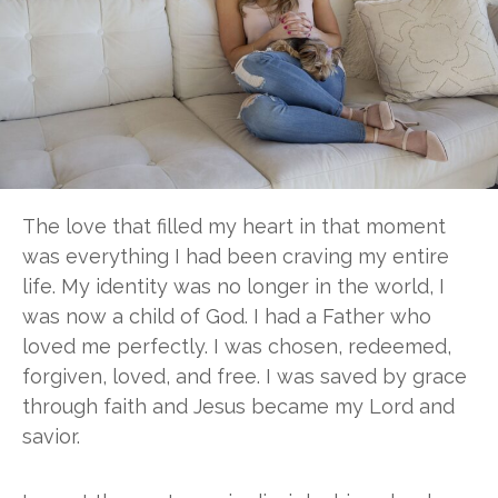
The love that filled my heart in that moment
was everything I had been craving my entire
life. My identity was no longer in the world, I
was now a child of God. I had a Father who
loved me perfectly. I was chosen, redeemed,
forgiven, loved, and free. I was saved by grace
through faith and Jesus became my Lord and
savior.