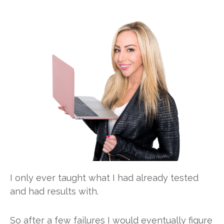
I only ever taught what I had already tested
and had results with.
So after a few failures I would eventually figure