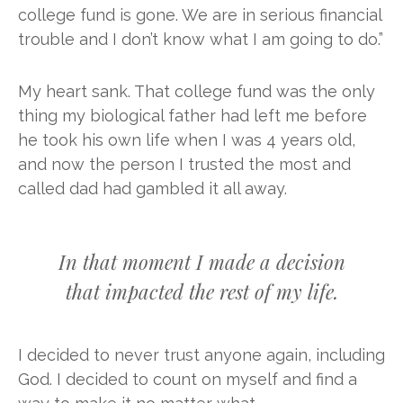
college fund is gone. We are in serious financial
trouble and I don’t know what I am going to do.”
My heart sank. That college fund was the only
thing my biological father had left me before
he took his own life when I was 4 years old,
and now the person I trusted the most and
called dad had gambled it all away.
In that moment I made a decision
that impacted the rest of my life.
I decided to never trust anyone again, including
God. I decided to count on myself and find a