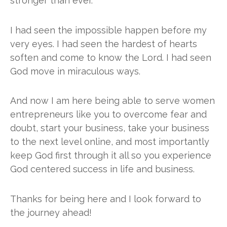
stronger than ever.
I had seen the impossible happen before my
very eyes. I had seen the hardest of hearts
soften and come to know the Lord. I had seen
God move in miraculous ways.
And now I am here being able to serve women
entrepreneurs like you to overcome fear and
doubt, start your business, take your business
to the next level online, and most importantly
keep God first through it all so you experience
God centered success in life and business.
Thanks for being here and I look forward to
the journey ahead!