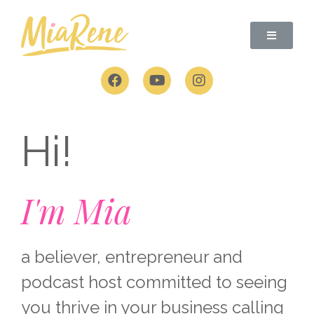
Skip
to
content
F
Y
I
a
o
n
c
u
s
e
t
t
b
u
a
Hi!
o
b
g
o
e
r
k
a
m
I'm Mia
a believer, entrepreneur and
podcast host committed to seeing
you thrive in your business calling