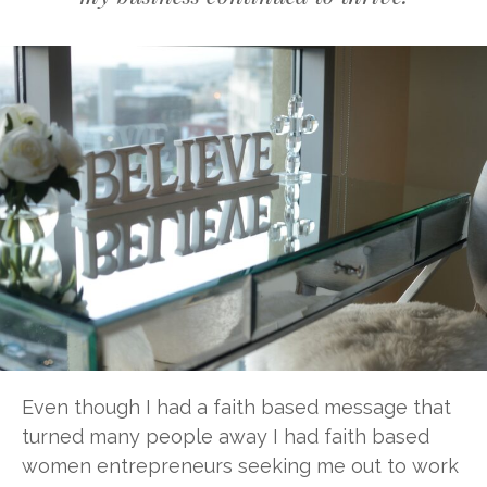
Even though I had a faith based message that
turned many people away I had faith based
women entrepreneurs seeking me out to work