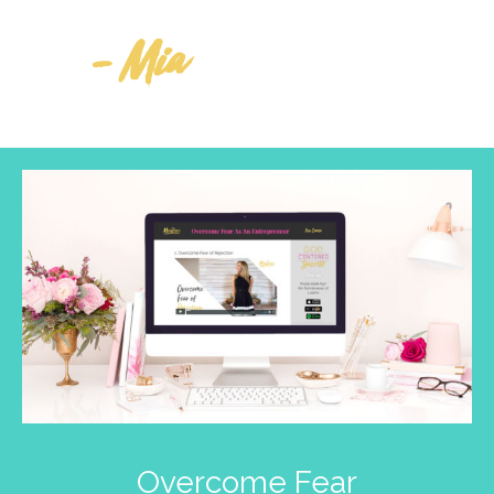
- Mia
Overcome Fear