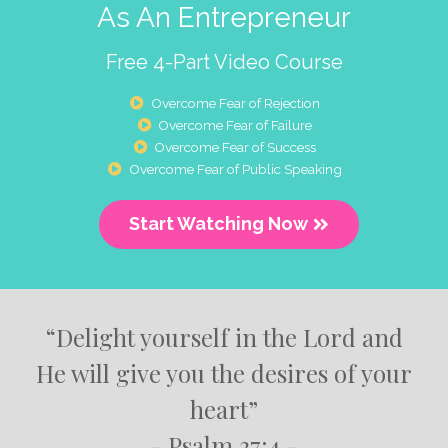
As An Entrepreneur
Free 4-Part Video Course
Overcome Fear of Rejection
Overcome Fear of Failure
Overcome Fear of Success
Overcome Fear of Public Speaking
Start Watching Now
“Delight yourself in the Lord and
He will give you the desires of your
heart”
- Psalm 37:4 -