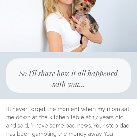
So I'll share how it all happened
with you...
I’ll never forget the moment when my mom sat
me down at the kitchen table at 17 years old
and said, “I have some bad news. Your step dad
has been gambling the money away. You