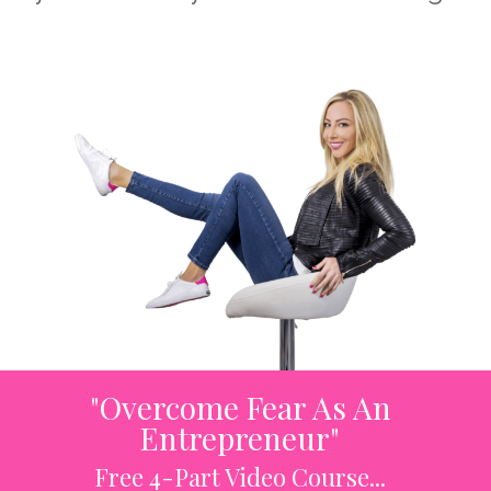
"Overcome Fear As An
Entrepreneur"
Free 4-Part Video Course...