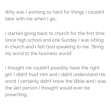
Why was I working so hard for things I couldn’t
take with me when I go…
I started going back to church for the first time
since high school and one Sunday I was sitting
in church and I felt God speaking to me, “Bring
my word to the business world.”
I thought He couldn’t possibly have the right 
girl. I didn’t trust Him and I didn’t understand His 
word. I certainly didn’t know the Bible and I was 
the last person I thought would ever be 
preaching.