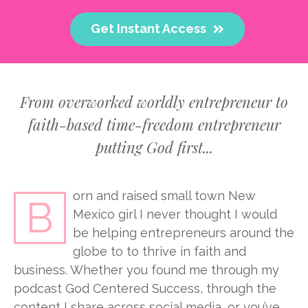
Get Instant Access
From overworked worldly entrepreneur to
faith-based time-freedom entrepreneur
putting God first...
orn and raised small town New
B
Mexico girl I never thought I would
be helping entrepreneurs around the
globe to to thrive in faith and
business. Whether you found me through my
podcast God Centered Success, through the
content I share across social media, or you’ve