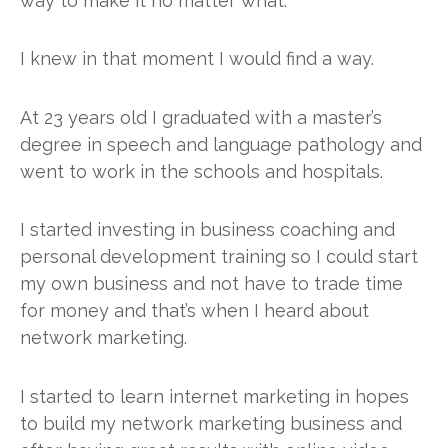
way to make it no matter what.
I knew in that moment I would find a way.
At 23 years old I graduated with a master’s
degree in speech and language pathology and
went to work in the schools and hospitals.
I started investing in business coaching and
personal development training so I could start
my own business and not have to trade time
for money and that’s when I heard about
network marketing.
I started to learn internet marketing in hopes
to build my network marketing business and