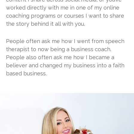
worked directly with me in one of my online
coaching programs or courses I want to share
the story behind it all with you.
People often ask me how I went from speech
therapist to now being a business coach.
People also often ask me how I became a
believer and changed my business into a faith
based business.