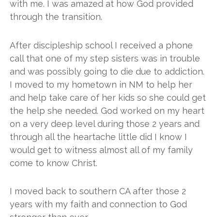
with me. I was amazed at how God provided
through the transition.
After discipleship school I received a phone
call that one of my step sisters was in trouble
and was possibly going to die due to addiction.
I moved to my hometown in NM to help her
and help take care of her kids so she could get
the help she needed. God worked on my heart
on a very deep level during those 2 years and
through all the heartache little did I know I
would get to witness almost all of my family
come to know Christ.
I moved back to southern CA after those 2
years with my faith and connection to God