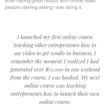
after having great results with online video
people starting asking I was doing it.
I launched my first online course
teaching other entrepreneurs how to
use video to get results in business. I
remember the moment I realized I had
generated over $12,000 in one weekend
from the course. I was hooked. My next
online course was teaching
entrepreneurs how to launch their own
online course.