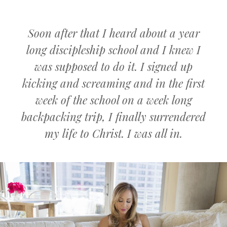
Soon after that I heard about a year
long discipleship school and I knew I
was supposed to do it. I signed up
kicking and screaming and in the first
week of the school on a week long
backpacking trip, I finally surrendered
my life to Christ. I was all in.