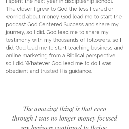
I spent the next year in discipleship school.
The closer I grew to God the less I cared or
worried about money. God lead me to start the
podcast God Centered Success and share my
journey, so I did. God lead me to share my
testimony with my thousands of followers, so I
did. God lead me to start teaching business and
online marketing from a Biblical perspective,
so I did. Whatever God lead me to do I was
obedient and trusted His guidance.
The amazing thing is that even
through I was no longer money focused
my business continued to thrive.