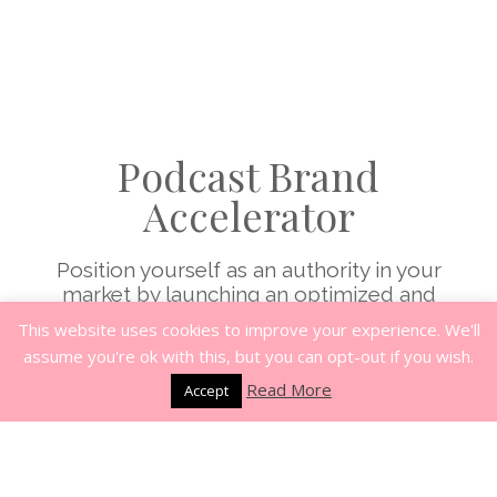
Podcast Brand
Accelerator
Position yourself as an authority in your
market by launching an optimized and
profitable podcast brand in the next day. This
This website uses cookies to improve your experience. We'll
will help you reach your ideal clients, establish
assume you're ok with this, but you can opt-out if you wish.
credibility, grow your list and generate
Read More
revenue. Get the step by step training at your
Accept
own pace and the coaching and
accountability to stay the course. When you
submit an application you will receive a free
list building training