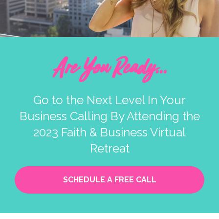
Are You Ready...
Go to the Next Level In Your
Business Calling By Attending the
2023 Faith & Business Virtual
Retreat
SCHEDULE A FREE CALL