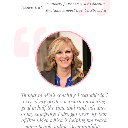
Founder of The Executive Educator,
-
Nichole Irick
Boutique School Start-Up Specialist
Thanks to Mia’s coaching I was able to I
exceed my 90 day network marketing
goal in half the time and rank advance
in my company! I also got over my fear
of live video which is helping me reach
more people online. Accountability,