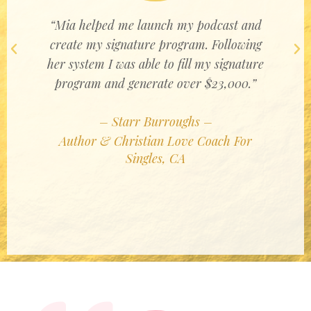
“Mia helped me launch my podcast and
create my signature program. Following
Previous
Ne
her system I was able to fill my signature
program and generate over $23,000.”
– Starr Burroughs –
Author & Christian Love Coach For
Singles, CA