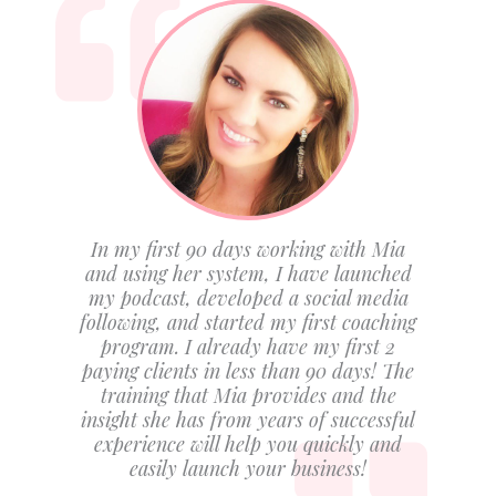
In my first 90 days working with Mia
and using her system, I have launched
my podcast, developed a social media
following, and started my first coaching
program. I already have my first 2
paying clients in less than 90 days! The
training that Mia provides and the
insight she has from years of successful
experience will help you quickly and
easily launch your business!