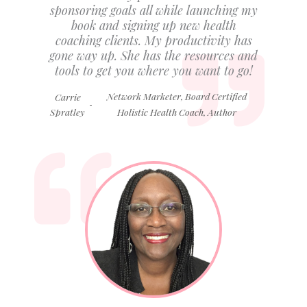
sponsoring goals all while launching my
book and signing up new health
coaching clients. My productivity has
gone way up. She has the resources and
tools to get you where you want to go!
Network Marketer, Board Certified
Carrie
-
Spratley
Holistic Health Coach, Author