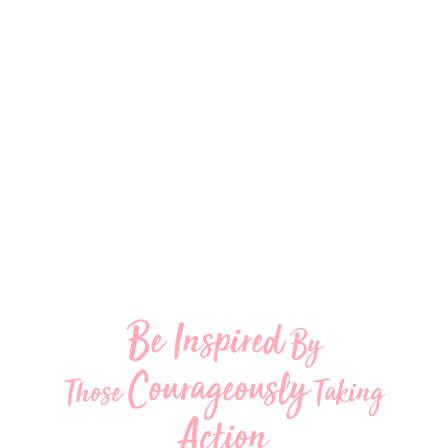
Be Inspired
By
Courageously
Those
Taking
Action