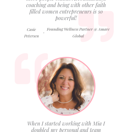
coaching and being with other faith
filled women entrepreneurs is so
powerful!
Founding Wellness Partner @ Amare
Casie
-
Petersen
Global
When I started working with Mia I
doubled my personal and team