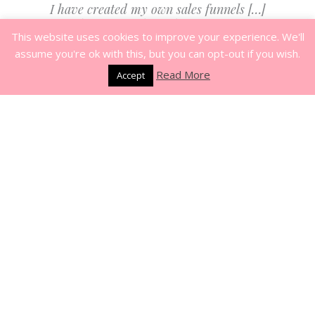
I have created my own sales funnels […]
I’ve done more through Mia’s program
This website uses cookies to improve your experience. We'll
than I ever thought I would be able to
assume you're ok with this, but you can opt-out if you wish.
do.
Read More
Accept
-
Relationship Coach
Vanessa Satterfield
Mia’s coaching has helped me launch