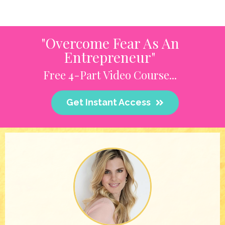
"Overcome Fear As An
Entrepreneur"
Free 4-Part Video Course...
Get Instant Access